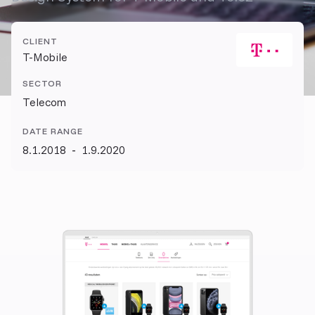
CLIENT
T-Mobile
SECTOR
Telecom
DATE RANGE
8.1.2018
-
1.9.2020