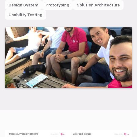
Design System
Prototyping
Solution Architecture
Usability Testing