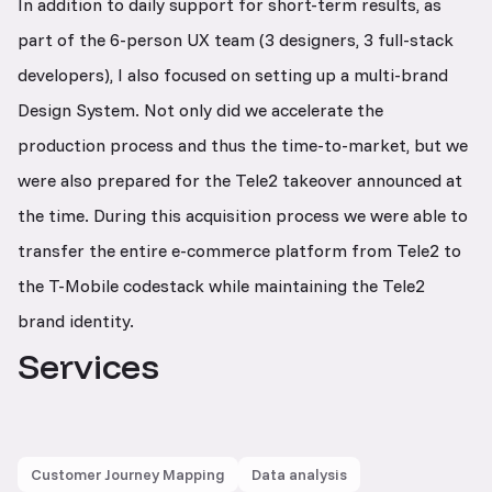
In addition to daily support for short-term results, as
part of the 6-person UX team (3 designers, 3 full-stack
developers), I also focused on setting up a multi-brand
Design System. Not only did we accelerate the
production process and thus the time-to-market, but we
were also prepared for the Tele2 takeover announced at
the time. During this acquisition process we were able to
transfer the entire e-commerce platform from Tele2 to
the T-Mobile codestack while maintaining the Tele2
brand identity.
Services
Customer Journey Mapping
Data analysis