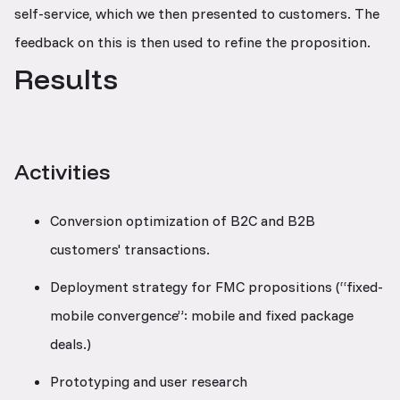
self-service, which we then presented to customers. The
feedback on this is then used to refine the proposition.
Results
Activities
Conversion optimization of B2C and B2B
customers' transactions.
Deployment strategy for FMC propositions (“fixed-
mobile convergence”: mobile and fixed package
deals.)
Prototyping and user research