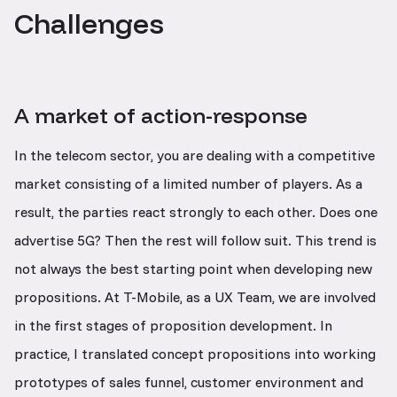
Challenges
A market of action-response
In the telecom sector, you are dealing with a competitive
market consisting of a limited number of players. As a
result, the parties react strongly to each other. Does one
advertise 5G? Then the rest will follow suit. This trend is
not always the best starting point when developing new
propositions. At T-Mobile, as a UX Team, we are involved
in the first stages of proposition development. In
practice, I translated concept propositions into working
prototypes of sales funnel, customer environment and