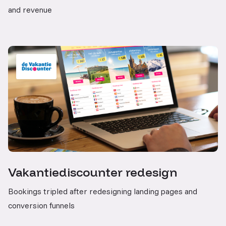
and revenue
Vakantiediscounter redesign
Bookings tripled after redesigning landing pages and
conversion funnels