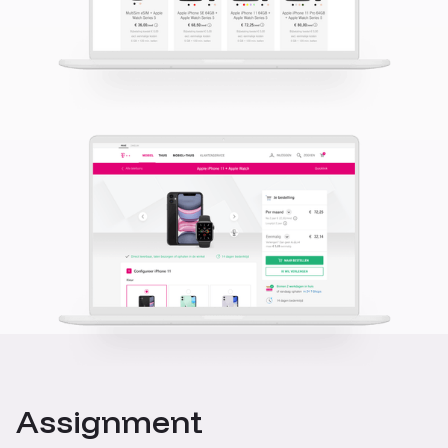
Assignment