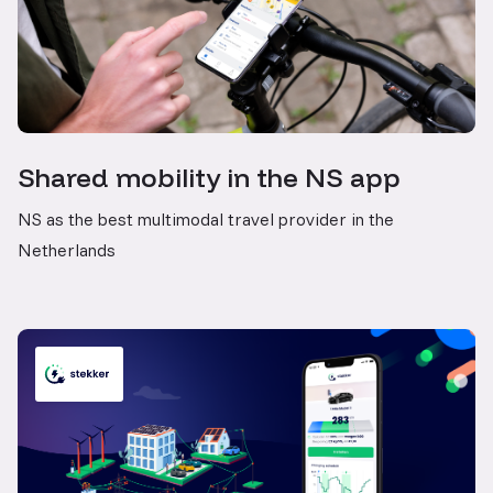
Shared mobility in the NS app
NS as the best multimodal travel provider in the
Netherlands