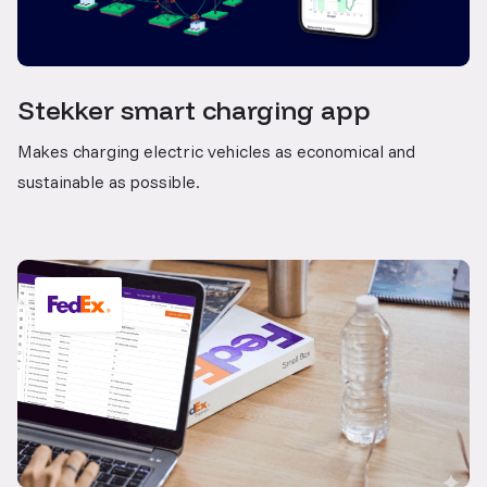
Stekker smart charging app
Makes charging electric vehicles as economical and
sustainable as possible.