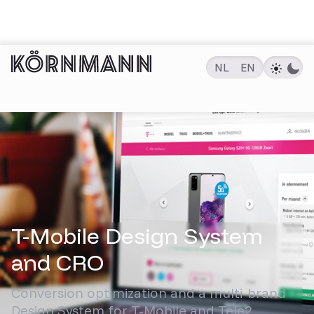
NL
EN
PROJECTEN
T-Mobile Design System
and CRO
Conversion optimization and a multi-brand
Design System for T-Mobile and Tele2