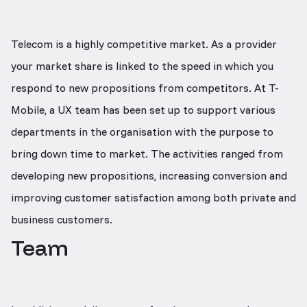
Telecom is a highly competitive market. As a provider
your market share is linked to the speed in which you
respond to new propositions from competitors. At T-
Mobile, a UX team has been set up to support various
departments in the organisation with the purpose to
bring down time to market. The activities ranged from
developing new propositions, increasing conversion and
improving customer satisfaction among both private and
business customers.
Team