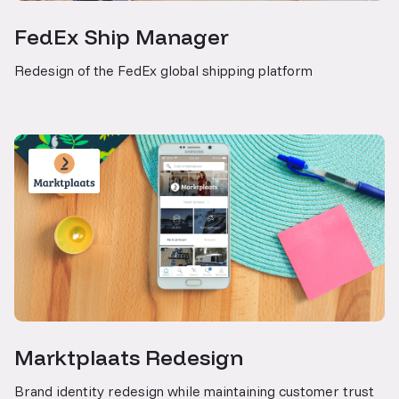
FedEx Ship Manager
Redesign of the FedEx global shipping platform
Marktplaats Redesign
Brand identity redesign while maintaining customer trust