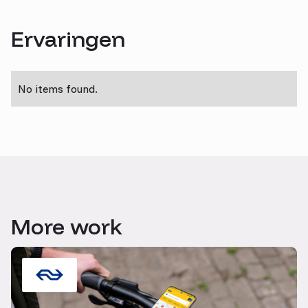
Ervaringen
No items found.
More work