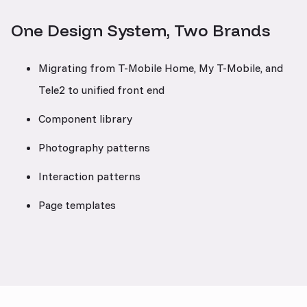
One Design System, Two Brands
Migrating from T-Mobile Home, My T-Mobile, and
Tele2 to unified front end
Component library
Photography patterns
Interaction patterns
Page templates