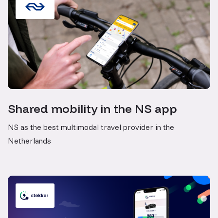
Shared mobility in the NS app
NS as the best multimodal travel provider in the
Netherlands