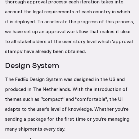
thorough approval process: each iteration takes into
account the legal requirements of each country in which
it is deployed. To accelerate the progress of this process,
we have set up an approval workflow that makes it clear
to all stakeholders at the user story level which 'approval
stamps' have already been obtained.
Design System
The FedEx Design System was designed in the US and
produced in The Netherlands. With the introduction of
themes such as “compact” and “comfortable”, the UI
adapts to the user's level of knowledge. Whether you're
sending a package for the first time or you're managing
many shipments every day.