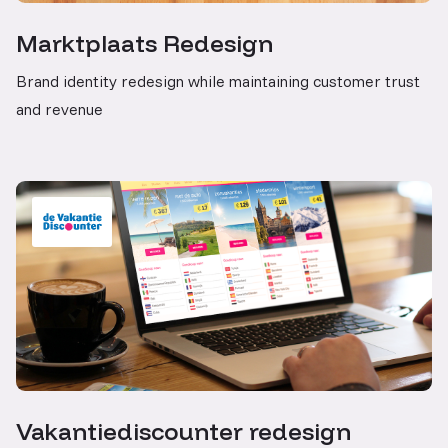
Marktplaats Redesign
Brand identity redesign while maintaining customer trust
and revenue
Vakantiediscounter redesign