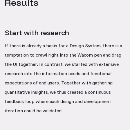
Results
Start with research
If there is already a basis for a Design System, there is a
temptation to crawl right into the Wacom pen and drag
the UI together. In contrast, we started with extensive
research into the information needs and functional
expectations of end users. Together with gathering
quantitative insights, we thus created a continuous
feedback loop where each design and development
iteration could be validated.