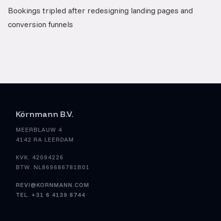
Bookings tripled after redesigning landing pages and
conversion funnels
Körnmann B.V.
MEERBLAUW 4
4142 RA LEERDAM
KVK. 42094226
BTW. NL869686781B01
REVI@KORNMANN.COM
TEL. +31 6 4139 8744