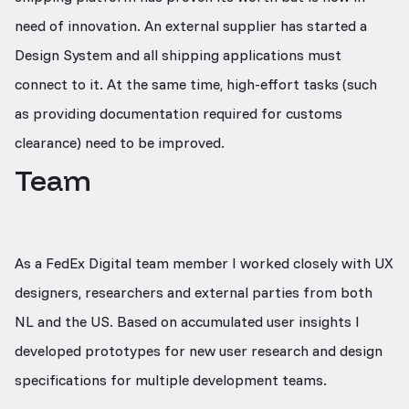
need of innovation. An external supplier has started a
Design System and all shipping applications must
connect to it. At the same time, high-effort tasks (such
as providing documentation required for customs
clearance) need to be improved.
Team
As a FedEx Digital team member I worked closely with UX
designers, researchers and external parties from both
NL and the US. Based on accumulated user insights I
developed prototypes for new user research and design
specifications for multiple development teams.