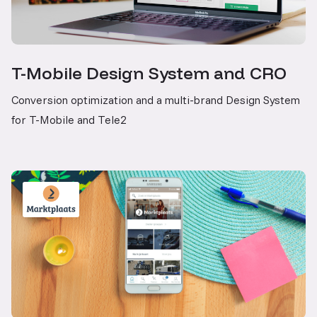
T-Mobile Design System and CRO
Conversion optimization and a multi-brand Design System
for T-Mobile and Tele2