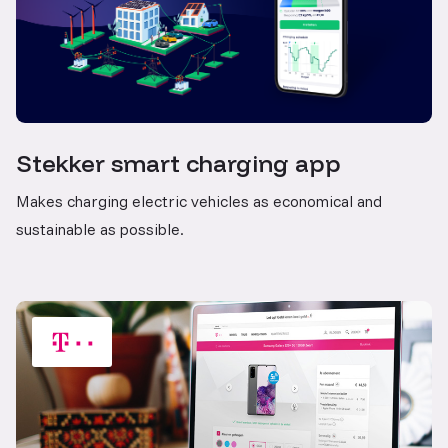
Stekker smart charging app
Makes charging electric vehicles as economical and
sustainable as possible.