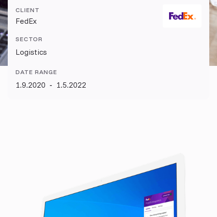
CLIENT
FedEx
SECTOR
Logistics
DATE RANGE
1.9.2020
-
1.5.2022