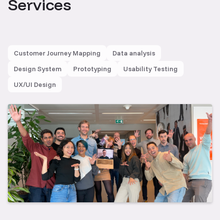
Services
Customer Journey Mapping
Data analysis
Design System
Prototyping
Usability Testing
UX/UI Design