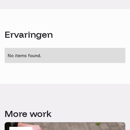
Ervaringen
No items found.
More work