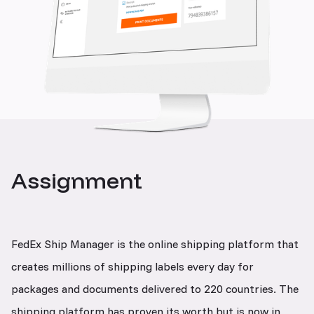
Assignment
FedEx Ship Manager is the online shipping platform that
creates millions of shipping labels every day for
packages and documents delivered to 220 countries. The
shipping platform has proven its worth but is now in