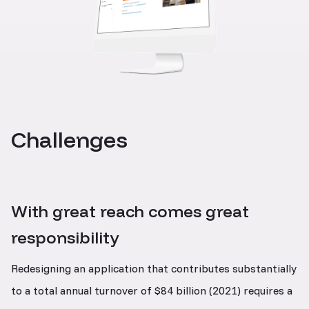
Challenges
With great reach comes great
responsibility
Redesigning an application that contributes substantially
to a total annual turnover of $84 billion (2021) requires a