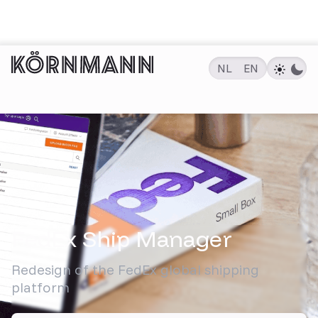
NL
EN
PROJECTEN
FedEx Ship Manager
Redesign of the FedEx global shipping
platform