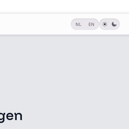
NL
EN
gen