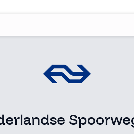
derlandse Spoorwe