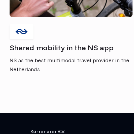
Shared mobility in the NS app
NS as the best multimodal travel provider in the
Netherlands
Körnmann B.V.