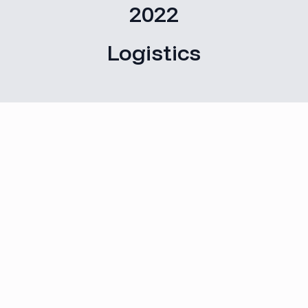
2022
Logistics